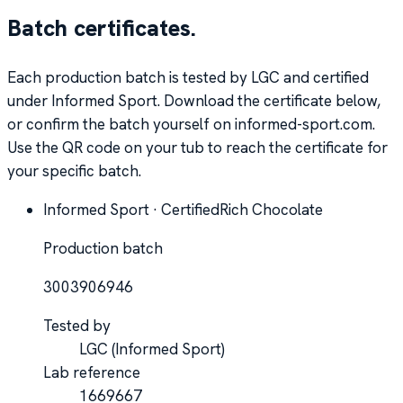
Batch certificates.
Each production batch is tested by LGC and certified
under Informed Sport. Download the certificate below,
or confirm the batch yourself on informed-sport.com.
Use the QR code on your tub to reach the certificate for
your specific batch.
Informed Sport · Certified
Rich Chocolate
Production batch
3003906946
Tested by
LGC
(Informed Sport)
Lab reference
1669667