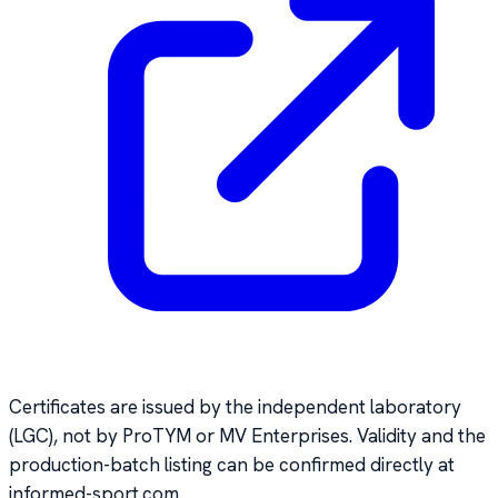
Certificates are issued by the independent laboratory
(LGC), not by ProTYM or MV Enterprises. Validity and the
production-batch listing can be confirmed directly at
informed-sport.com.