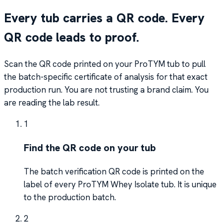
Every tub carries a QR code. Every
QR code leads to proof.
Scan the QR code printed on your ProTYM tub to pull
the batch-specific certificate of analysis for that exact
production run. You are not trusting a brand claim. You
are reading the lab result.
1
Find the QR code on your tub
The batch verification QR code is printed on the
label of every ProTYM Whey Isolate tub. It is unique
to the production batch.
2