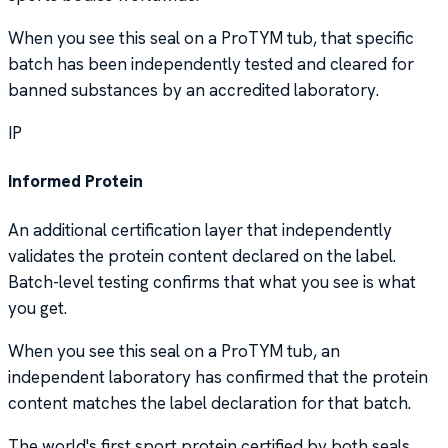
When you see this seal on a ProTYM tub, that specific
batch has been independently tested and cleared for
banned substances by an accredited laboratory.
IP
Informed Protein
An additional certification layer that independently
validates the protein content declared on the label.
Batch-level testing confirms that what you see is what
you get.
When you see this seal on a ProTYM tub, an
independent laboratory has confirmed that the protein
content matches the label declaration for that batch.
The world's first sport protein certified by both seals.