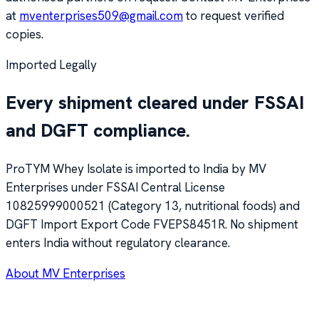
at
mventerprises509@gmail.com
to request verified
copies.
Imported Legally
Every shipment cleared under FSSAI
and DGFT compliance.
ProTYM Whey Isolate is imported to India by MV
Enterprises under FSSAI Central License
10825999000521
(Category 13, nutritional foods) and
DGFT Import Export Code
FVEPS8451R
. No shipment
enters India without regulatory clearance.
About MV Enterprises