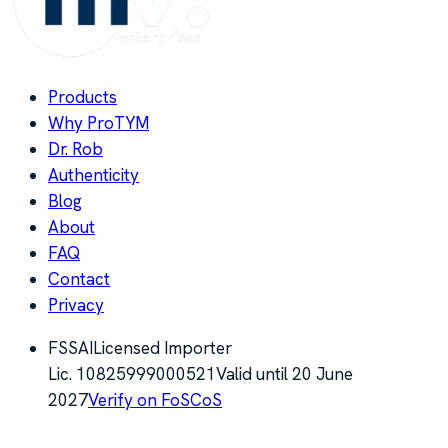
Products
Why ProTYM
Dr. Rob
Authenticity
Blog
About
FAQ
Contact
Privacy
FSSAI
Licensed Importer
Lic.
10825999000521
Valid until
20 June
2027
Verify on FoSCoS