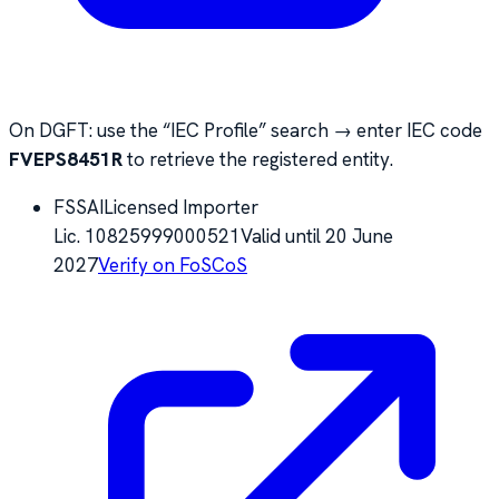
On DGFT: use the “IEC Profile” search → enter IEC code
FVEPS8451R
to retrieve the registered entity.
FSSAI
Licensed Importer
Lic.
10825999000521
Valid until
20 June
2027
Verify on FoSCoS