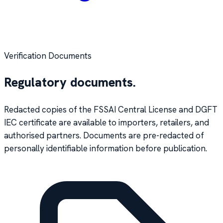
Verification Documents
Regulatory documents.
Redacted copies of the FSSAI Central License and DGFT
IEC certificate are available to importers, retailers, and
authorised partners. Documents are pre-redacted of
personally identifiable information before publication.