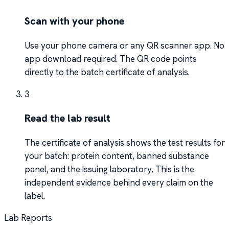
Scan with your phone
Use your phone camera or any QR scanner app. No
app download required. The QR code points
directly to the batch certificate of analysis.
3
Read the lab result
The certificate of analysis shows the test results for
your batch: protein content, banned substance
panel, and the issuing laboratory. This is the
independent evidence behind every claim on the
label.
Lab Reports