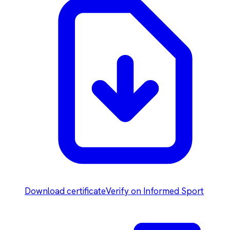
Download certificate
Verify on Informed Sport