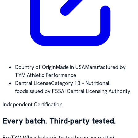
Country of Origin
Made in USA
Manufactured by
TYM Athletic Performance
Central License
Category 13 – Nutritional
foods
Issued by FSSAI Central Licensing Authority
Independent Certification
Every batch. Third-party tested.
ProTYM Whey Isolate is tested by an accredited