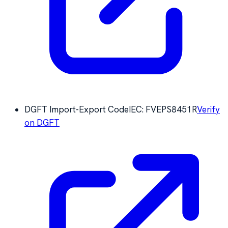
DGFT Import-Export Code
IEC:
FVEPS8451R
Verify
on DGFT