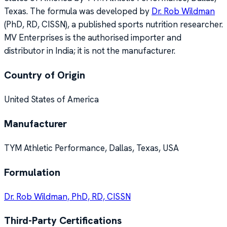
Texas. The formula was developed by
Dr. Rob Wildman
(PhD, RD, CISSN), a published sports nutrition researcher.
MV Enterprises is the authorised importer and
distributor in India; it is not the manufacturer.
Country of Origin
United States of America
Manufacturer
TYM Athletic Performance, Dallas, Texas, USA
Formulation
Dr. Rob Wildman, PhD, RD, CISSN
Third-Party Certifications