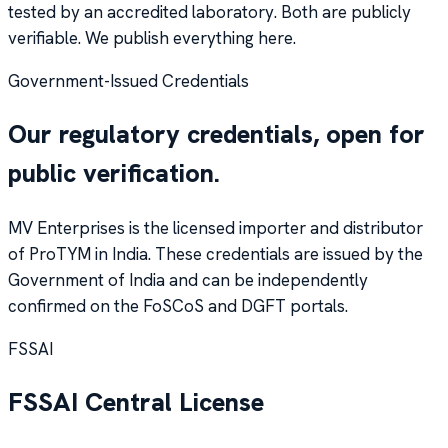
tested by an accredited laboratory. Both are publicly
verifiable. We publish everything here.
Government-Issued Credentials
Our regulatory credentials, open for
public verification.
MV Enterprises is the licensed importer and distributor
of ProTYM in India. These credentials are issued by the
Government of India and can be independently
confirmed on the FoSCoS and DGFT portals.
FSSAI
FSSAI Central License