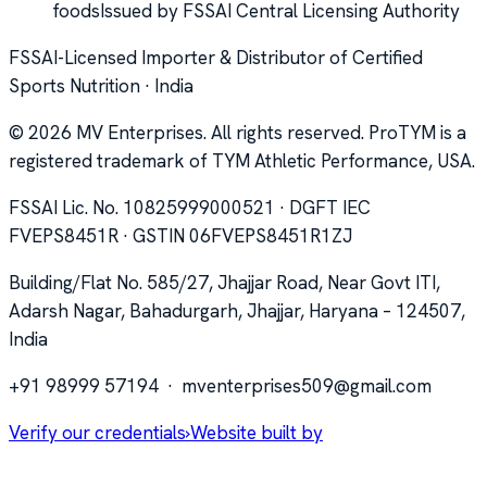
foods
Issued by FSSAI Central Licensing Authority
FSSAI-Licensed Importer & Distributor of Certified
Sports Nutrition · India
©
2026
MV Enterprises. All rights reserved. ProTYM is a
registered trademark of TYM Athletic Performance, USA.
FSSAI Lic. No. 10825999000521 · DGFT IEC
FVEPS8451R · GSTIN 06FVEPS8451R1ZJ
Building/Flat No. 585/27, Jhajjar Road, Near Govt ITI,
Adarsh Nagar, Bahadurgarh, Jhajjar, Haryana – 124507,
India
+91 98999 57194
·
mventerprises509@gmail.com
Verify our credentials
›
Website built by