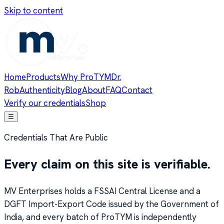
Skip to content
Home
Products
Why ProTYM
Dr.
Rob
Authenticity
Blog
About
FAQ
Contact
Verify our credentials
Shop
☰
Credentials That Are Public
Every claim on this site is verifiable.
MV Enterprises holds a FSSAI Central License and a
DGFT Import-Export Code issued by the Government of
India, and every batch of ProTYM is independently