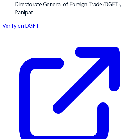
Directorate General of Foreign Trade (DGFT),
Panipat
Verify on DGFT