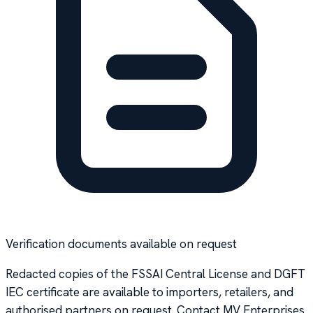
Verification documents available on request
Redacted copies of the FSSAI Central License and DGFT
IEC certificate are available to importers, retailers, and
authorised partners on request. Contact MV Enterprises