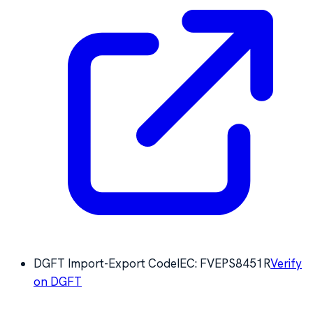
DGFT Import-Export Code
IEC:
FVEPS8451R
Verify
on DGFT