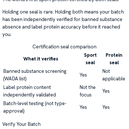
Holding one seal is rare. Holding both means your batch
has been independently verified for banned substance
absence and label protein accuracy before it reached
you.
Certification seal comparison
Sport
Protein
What it verifies
seal
seal
Banned substance screening
Not
Yes
(WADA list)
applicable
Label protein content
Not the
Yes
independently validated
focus
Batch-level testing (not type-
Yes
Yes
approval)
Verify Your Batch