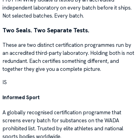
independent laboratory on every batch before it ships.
Not selected batches. Every batch.
Two Seals. Two Separate Tests.
These are two distinct certification programmes run by
an accredited third-party laboratory. Holding both is not
redundant. Each certifies something different, and
together they give you a complete picture.
IS
Informed Sport
A globally recognised certification programme that
screens every batch for substances on the WADA
prohibited list. Trusted by elite athletes and national
sports bodies worldwide.