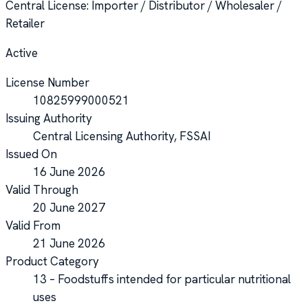
Central License
: Importer / Distributor / Wholesaler /
Retailer
Active
License Number
10825999000521
Issuing Authority
Central Licensing Authority, FSSAI
Issued On
16 June 2026
Valid Through
20 June 2027
Valid From
21 June 2026
Product Category
13 – Foodstuffs intended for particular nutritional
uses