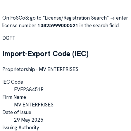
On FoSCoS: go to “License/Registration Search” → enter
license number
10825999000521
in the search field.
DGFT
Import-Export Code (IEC)
Proprietorship
·
MV ENTERPRISES
IEC Code
FVEPS8451R
Firm Name
MV ENTERPRISES
Date of Issue
29 May 2025
Issuing Authority