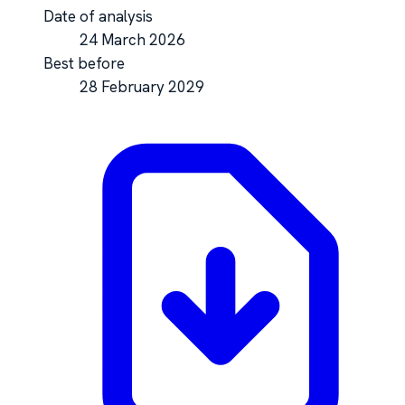
Date of analysis
24 March 2026
Best before
28 February 2029