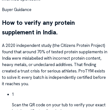
Buyer Guidance
How to verify any protein
supplement in India.
A 2020 independent study (the Citizens Protein Project)
found that around 70% of tested protein supplements in
India were mislabelled with incorrect protein content,
heavy metals, or undeclared additives. That finding
created a trust crisis for serious athletes. ProTYM exists
to solve it: every batch is independently certified before
it reaches you.
1
Scan the QR code on your tub to verify your exact