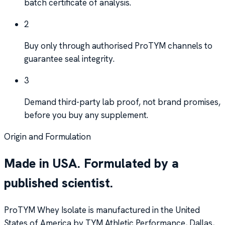
batch certificate of analysis.
2
Buy only through authorised ProTYM channels to
guarantee seal integrity.
3
Demand third-party lab proof, not brand promises,
before you buy any supplement.
Origin and Formulation
Made in USA. Formulated by a
published scientist.
ProTYM Whey Isolate is manufactured in the United
States of America by TYM Athletic Performance, Dallas,