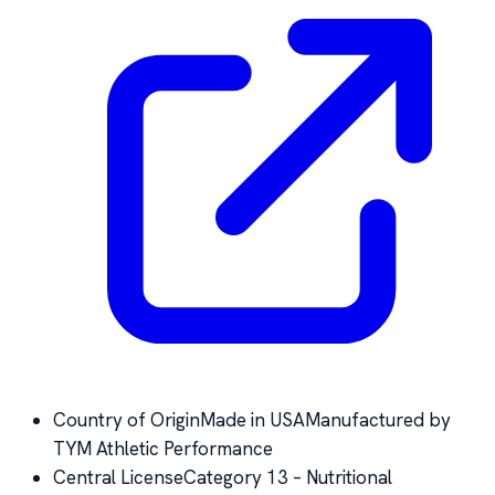
Country of Origin
Made in USA
Manufactured by
TYM Athletic Performance
Central License
Category 13 – Nutritional