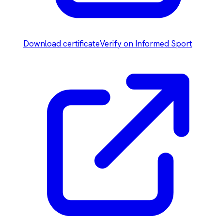
Download certificate
Verify on Informed Sport