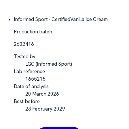
Informed Sport · Certified
Vanilla Ice Cream
Production batch
2602416
Tested by
LGC
(Informed Sport)
Lab reference
1655215
Date of analysis
20 March 2026
Best before
28 February 2029