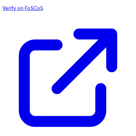
Verify on FoSCoS