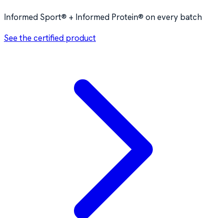
Informed Sport® + Informed Protein® on every batch
See the certified product